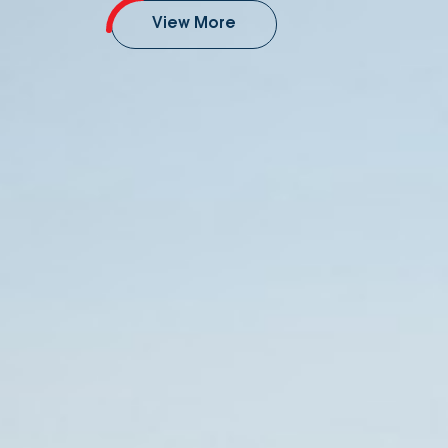
View More