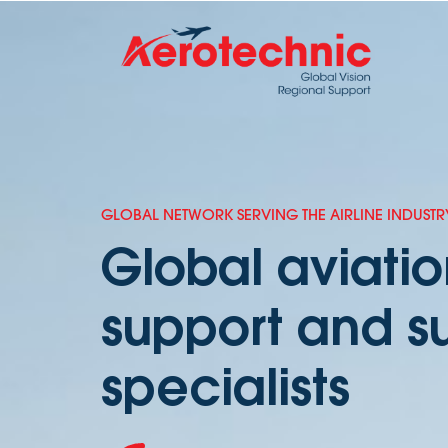
GLOBAL NETWORK SERVING THE AIRLINE INDUSTR
Global aviati
support and s
specialists