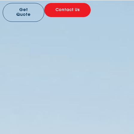
Get
Contact Us
Quote