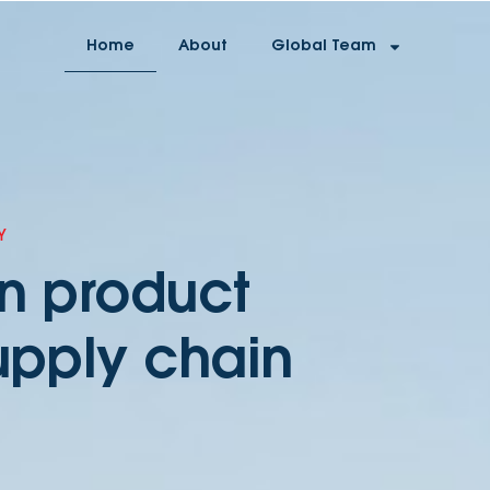
Home
About
Global Team
Y
on product
upply chain