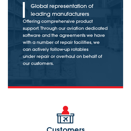
Global representation of
leading manufacturers
Offering comprehensive product
support. Through our aviation dedicated
software and the agreements we have
with a number of repair facilities, we
can actively follow-up rotables
under repair or overhaul on behalf of
our customers.
Customers