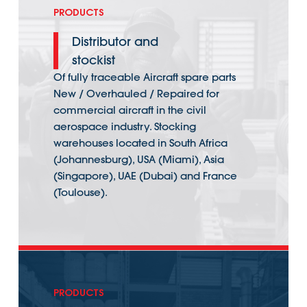
PRODUCTS
Distributor and
stockist
Of fully traceable Aircraft spare parts
New / Overhauled / Repaired for
commercial aircraft in the civil
aerospace industry. Stocking
warehouses located in South Africa
(Johannesburg), USA (Miami), Asia
(Singapore), UAE (Dubai) and France
(Toulouse).
PRODUCTS