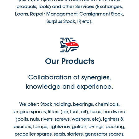
products, Tools) and other Services (Exchanges,
Loans, Repair Management, Consignment Stock,
Surplus Stock, IP, etc).
Our Products
Collaboration of synergies,
knowledge and experience.
We offer: Stock holding, bearings, chemicals,
engine spares, filters (air, fuel, oil), fuses, hardware
(bolts, nuts, rivets, screws, washers, etc), igniters &
exciters, lamps, lights-navigation, o-rings, packing,
propeller spares, seals, starters, generator spares,