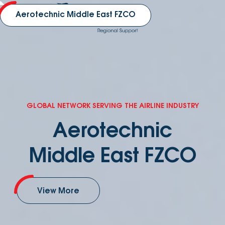
Aerotechnic Middle East FZCO
GLOBAL NETWORK SERVING THE AIRLINE INDUSTRY
Aerotechnic
Middle East FZCO
View More