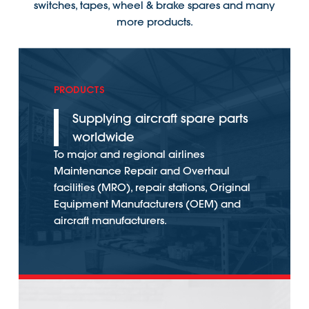
switches, tapes, wheel & brake spares and many
more products.
PRODUCTS
Supplying aircraft spare parts
worldwide
To major and regional airlines
Maintenance Repair and Overhaul
facilities (MRO), repair stations, Original
Equipment Manufacturers (OEM) and
aircraft manufacturers.