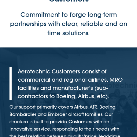
Commitment to forge long-term
partnerships with clear, reliable and on
time solutions.
Aerotechnic Customers consist of
commercial and regional airlines, MRO
facilities and manufacturer’s (sub-
contractors to Boeing, Airbus, etc).
Our support primarily covers Airbus, ATR, Boeing,
Bombardier and Embraer aircraft families. Our
structure is built to provide Customers with an
innovative service, responding to their needs with
the best relation between quality/price, lead-time,