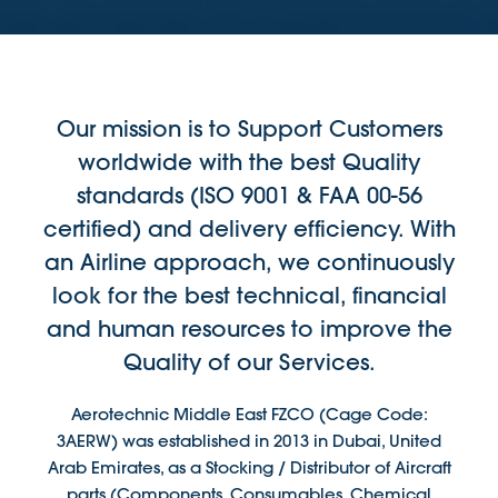
Our mission is to Support Customers
worldwide with the best Quality
standards (ISO 9001 & FAA 00-56
certified) and delivery efficiency. With
an Airline approach, we continuously
look for the best technical, financial
and human resources to improve the
Quality of our Services.
Aerotechnic Middle East FZCO (Cage Code:
3AERW) was established in 2013 in Dubai, United
Arab Emirates, as a Stocking / Distributor of Aircraft
parts (Components, Consumables, Chemical