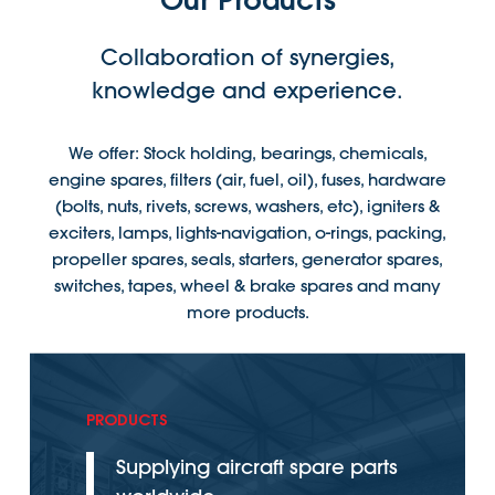
Our Products
Collaboration of synergies,
knowledge and experience.
We offer: Stock holding, bearings, chemicals,
engine spares, filters (air, fuel, oil), fuses, hardware
(bolts, nuts, rivets, screws, washers, etc), igniters &
exciters, lamps, lights-navigation, o-rings, packing,
propeller spares, seals, starters, generator spares,
switches, tapes, wheel & brake spares and many
more products.
PRODUCTS
Supplying aircraft spare parts