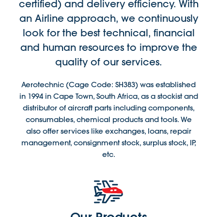
certified) and delivery efficiency. With
an Airline approach, we continuously
look for the best technical, financial
and human resources to improve the
quality of our services.
Aerotechnic (Cage Code: SH383) was established
in 1994 in Cape Town, South Africa, as a stockist and
distributor of aircraft parts including components,
consumables, chemical products and tools. We
also offer services like exchanges, loans, repair
management, consignment stock, surplus stock, IP,
etc.