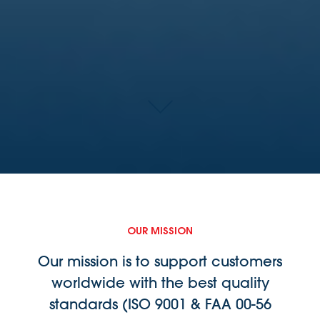
OUR MISSION
Our mission is to support customers
worldwide with the best quality
standards (ISO 9001 & FAA 00-56