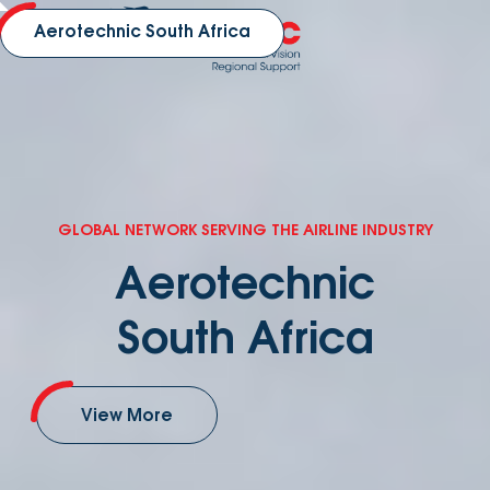
Aerotechnic South Africa
GLOBAL NETWORK SERVING THE AIRLINE INDUSTRY
Aerotechnic
South Africa
View More