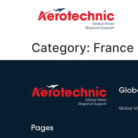
Category:
France
Glob
Global Vi
Pages