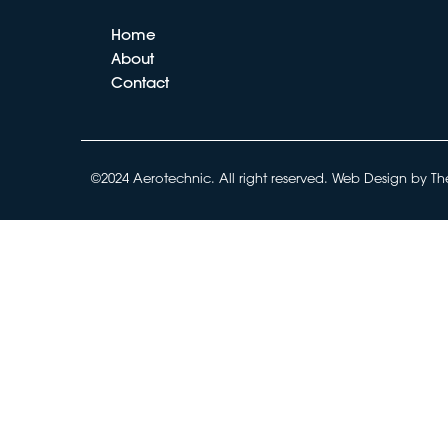
Home
About
Contact
©2024 Aerotechnic. All right reserved.
Web Design by Th