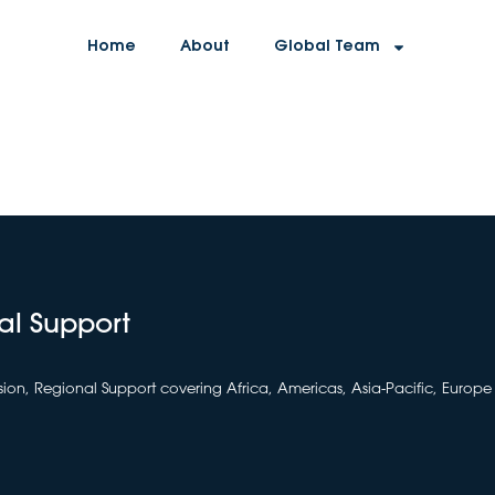
Home
About
Global Team
al Support
sion, Regional Support covering Africa, Americas, Asia-Pacific, Europe