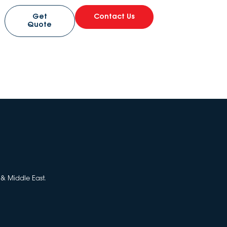
Get
Contact Us
Quote
 & Middle East.